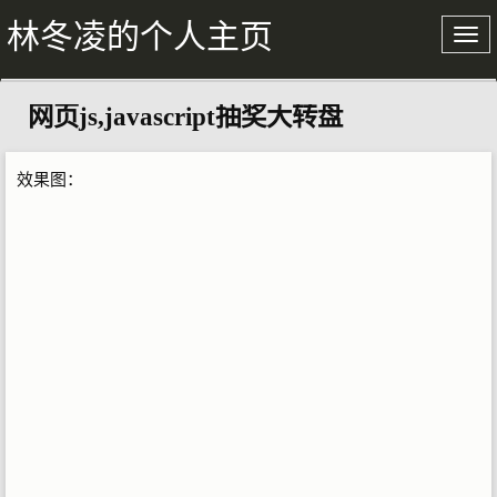
林冬凌的个人主页
网页js,javascript抽奖大转盘
关于我
文章存档
效果图：