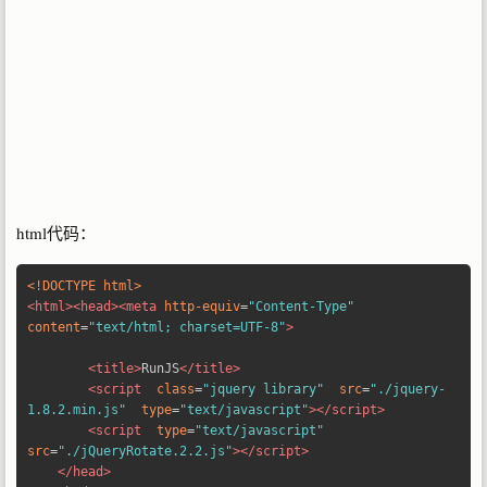
html代码：
<!DOCTYPE html>
<html><head><meta
http-equiv
=
"Content-Type"
content
=
"text/html; charset=UTF-8"
>
<title>
RunJS
</title>
<script
class
=
"jquery library"
src
=
"./jquery-
1.8.2.min.js"
type
=
"text/javascript"
></script>
<script
type
=
"text/javascript"
src
=
"./jQueryRotate.2.2.js"
></script>
</head>