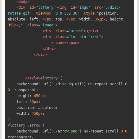
<body>
<div
id
=
"lottery"
><img
id
=
"imgs"
src
=
"./disc-
rotate.gif"
viewbox
=
"0 0 352 30"
style
=
"
position
:
absolute
;
 left
:
47px
;
 top
:
47px
;
 width
:
352px
;
 height
:
352px
;
"
class
=
"image"
>
<div
class
=
"arrow"
></div>
<div
class
=
"lot-btn first"
>
<span></span>
</div>
</div>
<style>
#lottery {
    background
:
 url
(
"./disc-bg.gif"
)
no
-
repeat scroll 
0
0
 transparent
;
    height
:
450px
;
    left
:
50px
;
    position
:
 absolute
;
    width
:
450px
;
}
#lottery .arrow {
    background
:
 url
(
"./arrow.png"
)
no
-
repeat scroll 
0
0
transparent
;