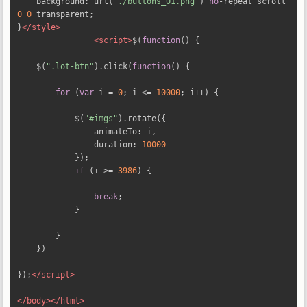
    background
:
 url
(
"./buttons_01.png"
)
no
-
repeat scroll 
0
0
 transparent
;
}
</style>
<script>
$
(
function
()
{
    $
(
".lot-btn"
).
click
(
function
()
{
for
(
var
 i 
=
0
;
 i 
<=
10000
;
 i
++)
{
            $
(
"#imgs"
).
rotate
({
                animateTo
:
 i
,
                duration
:
10000
});
if
(
i 
>=
3986
)
{
break
;
}
}
})
});
</script>
</body></html>