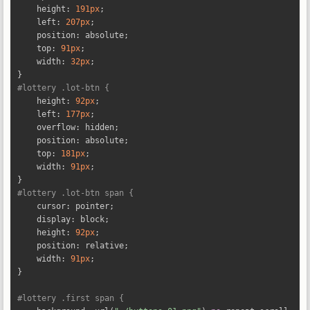
    height
:
191px
;
    left
:
207px
;
    position
:
 absolute
;
    top
:
91px
;
    width
:
32px
;
}
#lottery .lot-btn {
    height
:
92px
;
    left
:
177px
;
    overflow
:
 hidden
;
    position
:
 absolute
;
    top
:
181px
;
    width
:
91px
;
}
#lottery .lot-btn span {
    cursor
:
 pointer
;
    display
:
 block
;
    height
:
92px
;
    position
:
 relative
;
    width
:
91px
;
}
#lottery .first span {